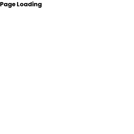
Page Loading